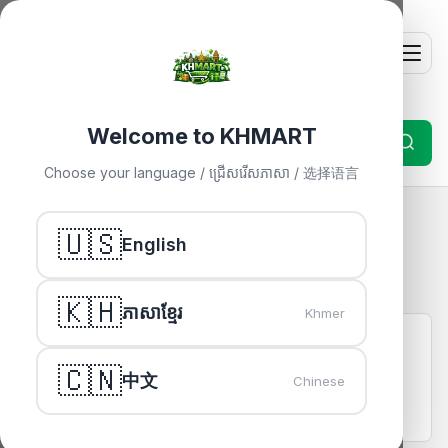
Welcome to KHMART
Choose your language / ជ្រើសរើសភាសា / 选择语言
Frequently Asked Questions
🇺🇸
English
For Buyers
🇰🇭
ភាសាខ្មែរ
Khmer
How do I buy something on KHMART?
Browse products, click "Buy Now", fill in your delivery
🇨🇳
中文
Chinese
details, and pay via ABA Bank transfer. Your payment is
held securely until delivery.