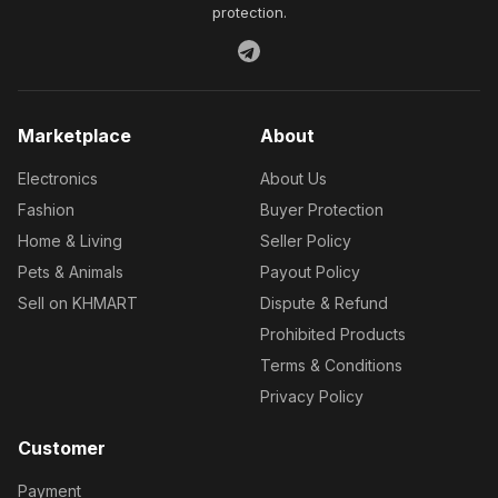
protection.
Marketplace
About
Electronics
About Us
Fashion
Buyer Protection
Home & Living
Seller Policy
Pets & Animals
Payout Policy
Sell on KHMART
Dispute & Refund
Prohibited Products
Terms & Conditions
Privacy Policy
Customer
Payment