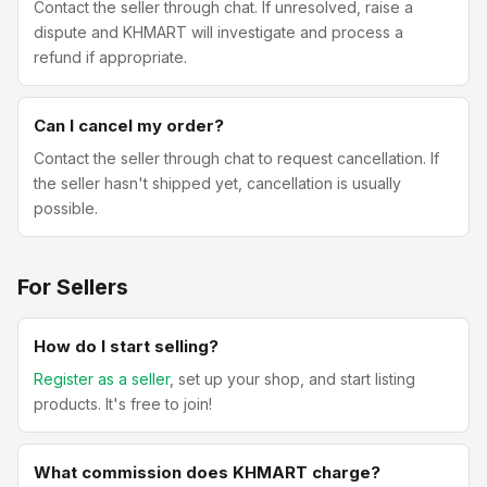
Contact the seller through chat. If unresolved, raise a
dispute and KHMART will investigate and process a
refund if appropriate.
Can I cancel my order?
Contact the seller through chat to request cancellation. If
the seller hasn't shipped yet, cancellation is usually
possible.
For Sellers
How do I start selling?
Register as a seller
, set up your shop, and start listing
products. It's free to join!
What commission does KHMART charge?