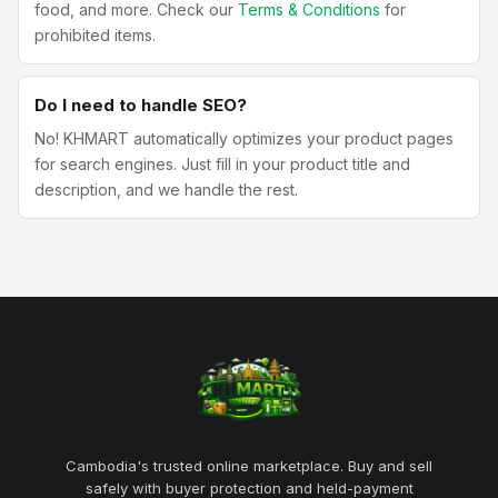
food, and more. Check our
Terms & Conditions
for
prohibited items.
Do I need to handle SEO?
No! KHMART automatically optimizes your product pages
for search engines. Just fill in your product title and
description, and we handle the rest.
Cambodia's trusted online marketplace. Buy and sell
safely with buyer protection and held-payment