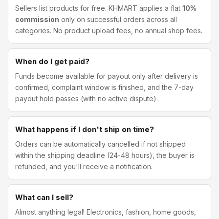
Sellers list products for free. KHMART applies a flat
10%
commission
only on successful orders across all
categories. No product upload fees, no annual shop fees.
When do I get paid?
Funds become available for payout only after delivery is
confirmed, complaint window is finished, and the 7-day
payout hold passes (with no active dispute).
What happens if I don't ship on time?
Orders can be automatically cancelled if not shipped
within the shipping deadline (24-48 hours), the buyer is
refunded, and you'll receive a notification.
What can I sell?
Almost anything legal! Electronics, fashion, home goods,