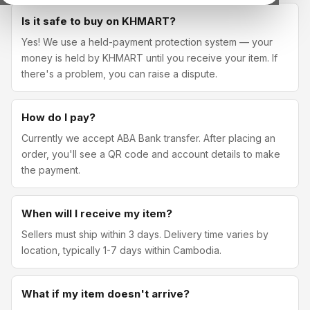
Is it safe to buy on KHMART?
Yes! We use a held-payment protection system — your
money is held by KHMART until you receive your item. If
there's a problem, you can raise a dispute.
How do I pay?
Currently we accept ABA Bank transfer. After placing an
order, you'll see a QR code and account details to make
the payment.
When will I receive my item?
Sellers must ship within 3 days. Delivery time varies by
location, typically 1-7 days within Cambodia.
What if my item doesn't arrive?