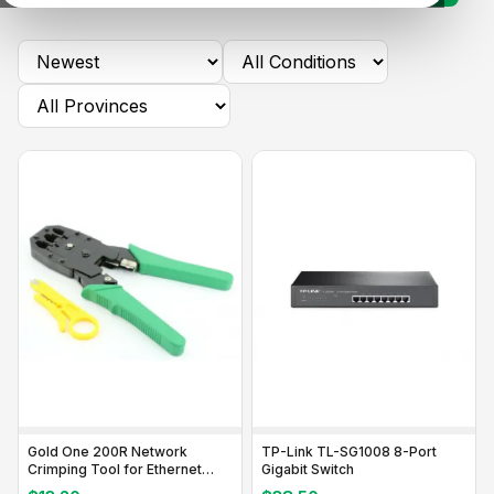
Gold One 200R Network
TP-Link TL-SG1008 8-Port
Crimping Tool for Ethernet
Gigabit Switch
Cables