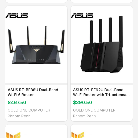
ASUS RT-BE88U Dual-Band
ASUS RT-BE92U Dual-Band
Wi-Fi 6 Router
Wi-Fi Router with Tri-antenna
Design
$467.50
$390.50
GOLD ONE COMPUTER ·
GOLD ONE COMPUTER ·
Phnom Penh
Phnom Penh