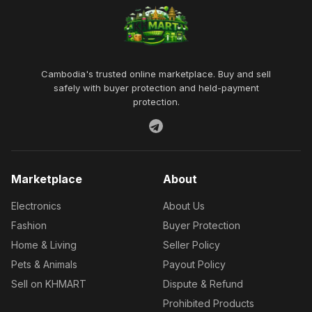
Cambodia's trusted online marketplace. Buy and sell
safely with buyer protection and held-payment
protection.
Marketplace
About
Electronics
About Us
Fashion
Buyer Protection
Home & Living
Seller Policy
Pets & Animals
Payout Policy
Sell on KHMART
Dispute & Refund
Prohibited Products