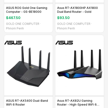
ASUS ROG Gold One Gaming
Asus RT-AX1800HP AX1800
Computer - GS-BE18000
Dual Band Router - Gold
$467.50
$93.50
GOLD ONE COMPUTER ·
GOLD ONE COMPUTER ·
Phnom Penh
Phnom Penh
ASUS RT-AX5400 Dual-Band
Asus RT-AX82U Gaming
WiFi 6 Router
Router - High-Speed WiFi 6