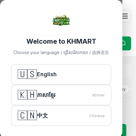
Welcome to KHMART
Choose your language / ជ្រើសរើសភាសា / 选择语言
Home
🇺🇸
»
Electronics
English
Electronics
Fashion
Health
Cosmetic
Mom & Baby
H
🇰🇭
ភាសាខ្មែរ
Khmer
Electronics
🇨🇳
中文
Chinese
63 products