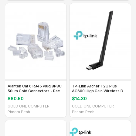
Alantek Cat 6 RJ45 Plug 8P8C
TP-Link Archer T2U Plus
50um Gold Connectors - Pack
AC600 High Gain Wireless Dual
of 10
Band USB Adapter
$60.50
$14.30
GOLD ONE COMPUTER ·
GOLD ONE COMPUTER ·
Phnom Penh
Phnom Penh