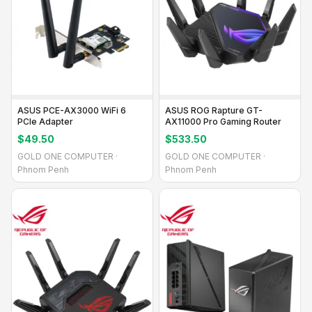
ASUS PCE-AX3000 WiFi 6
ASUS ROG Rapture GT-
PCIe Adapter
AX11000 Pro Gaming Router
$49.50
$533.50
GOLD ONE COMPUTER ·
GOLD ONE COMPUTER ·
Phnom Penh
Phnom Penh