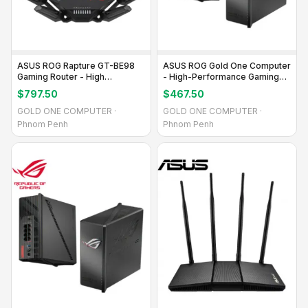
ASUS ROG Rapture GT-BE98
ASUS ROG Gold One Computer
Gaming Router - High
- High-Performance Gaming
Performance
PC
$797.50
$467.50
GOLD ONE COMPUTER ·
GOLD ONE COMPUTER ·
Phnom Penh
Phnom Penh