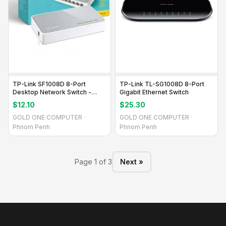
TP-Link SF1008D 8-Port
TP-Link TL-SG1008D 8-Port
Desktop Network Switch -
Gigabit Ethernet Switch
Reliable Connectivity
$12.10
$25.30
GOLD ONE COMPUTER ·
GOLD ONE COMPUTER ·
Phnom Penh
Phnom Penh
Page 1 of 3
Next »