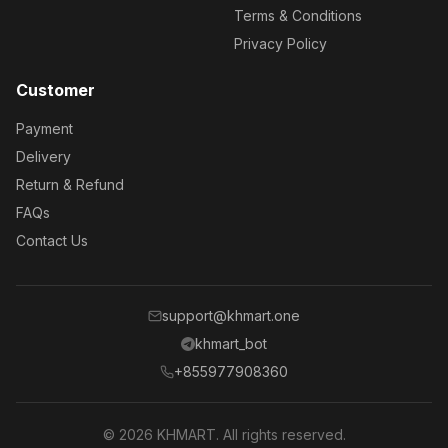
Terms & Conditions
Privacy Policy
Customer
Payment
Delivery
Return & Refund
FAQs
Contact Us
support@khmart.one
khmart_bot
+855977908360
© 2026 KHMART. All rights reserved.