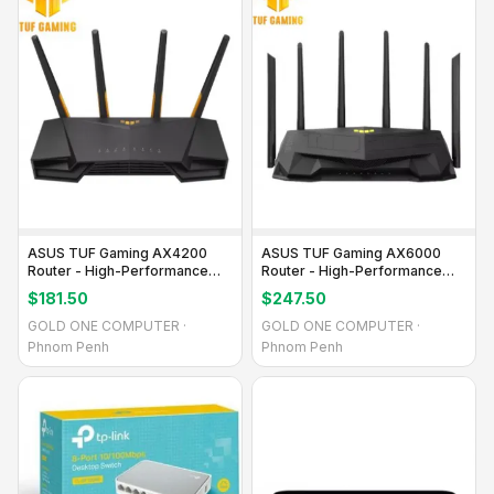
ASUS TUF Gaming AX4200
ASUS TUF Gaming AX6000
Router - High-Performance
Router - High-Performance
Gaming WiFi
Gaming Wi-Fi
$181.50
$247.50
GOLD ONE COMPUTER ·
GOLD ONE COMPUTER ·
Phnom Penh
Phnom Penh