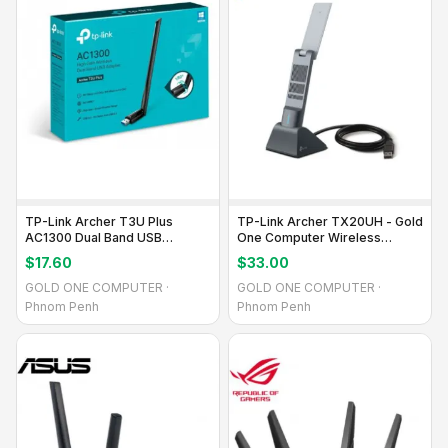
TP-Link Archer T3U Plus
TP-Link Archer TX20UH - Gold
AC1300 Dual Band USB
One Computer Wireless
Adapter
Adapter
$17.60
$33.00
GOLD ONE COMPUTER ·
GOLD ONE COMPUTER ·
Phnom Penh
Phnom Penh