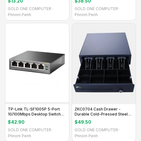
$13.20
$38.50
GOLD ONE COMPUTER ·
GOLD ONE COMPUTER ·
Phnom Penh
Phnom Penh
TP-Link TL-SF1005P 5-Port
ZKC0704 Cash Drawer -
10/100Mbps Desktop Switch
Durable Cold-Pressed Steel
with PoE
with ABS Plastic Insert
$42.90
$49.50
GOLD ONE COMPUTER ·
GOLD ONE COMPUTER ·
Phnom Penh
Phnom Penh