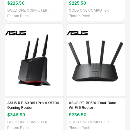
Performance
$225.50
$225.50
GOLD ONE COMPUTER ·
GOLD ONE COMPUTER ·
Phnom Penh
Phnom Penh
ASUS RT-AX86U Pro AX5700
ASUS RT-BE58U Dual-Band
Gaming Router
Wi-Fi 6 Router
$346.50
$236.50
GOLD ONE COMPUTER ·
GOLD ONE COMPUTER ·
Phnom Penh
Phnom Penh