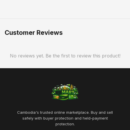
Customer Reviews
No reviews yet. Be the first to review this product!
Cambodia's trusted online marketplace. Buy and sell
safely with buyer protection and held-payment
protection.