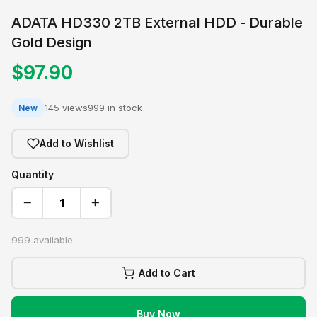
ADATA HD330 2TB External HDD - Durable
Gold Design
$97.90
145 views
999 in stock
New
Add to Wishlist
Quantity
−
+
999 available
Add to Cart
Buy Now