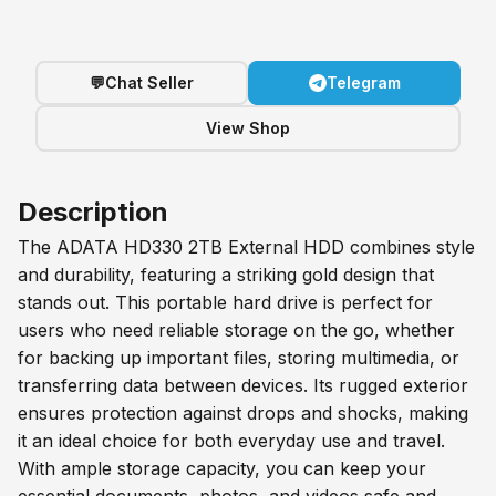
💬
Chat Seller
Telegram
View Shop
Description
The ADATA HD330 2TB External HDD combines style
and durability, featuring a striking gold design that
stands out. This portable hard drive is perfect for
users who need reliable storage on the go, whether
for backing up important files, storing multimedia, or
transferring data between devices. Its rugged exterior
ensures protection against drops and shocks, making
it an ideal choice for both everyday use and travel.
With ample storage capacity, you can keep your
essential documents, photos, and videos safe and