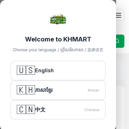
Welcome to KHMART
Choose your language / ជ្រើសរើសភាសា / 选择语言
Home
🇺🇸
»
Others
»
English
ADATA HD330 2TB External HDD - Durable Gold Design
🇰🇭
ភាសាខ្មែរ
Khmer
🇨🇳
中文
Chinese