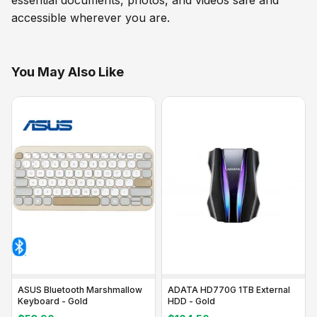
accessible wherever you are.
You May Also Like
ASUS Bluetooth Marshmallow
ADATA HD770G 1TB External
Keyboard - Gold
HDD - Gold