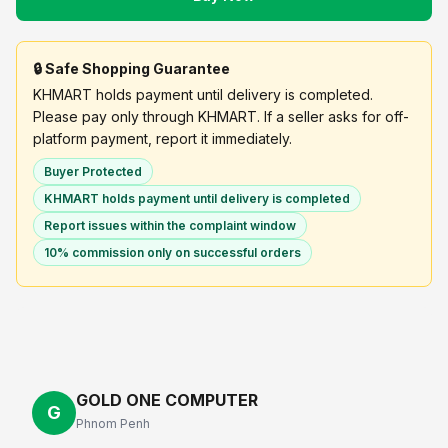
🔒 Safe Shopping Guarantee
KHMART holds payment until delivery is completed.
Please pay only through KHMART. If a seller asks for off-
platform payment, report it immediately.
Buyer Protected
KHMART holds payment until delivery is completed
Report issues within the complaint window
10% commission only on successful orders
GOLD ONE COMPUTER
G
Phnom Penh