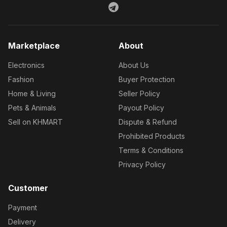
Marketplace
About
Electronics
About Us
Fashion
Buyer Protection
Home & Living
Seller Policy
Pets & Animals
Payout Policy
Sell on KHMART
Dispute & Refund
Prohibited Products
Terms & Conditions
Privacy Policy
Customer
Payment
Delivery