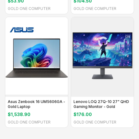
$53.90
$104.50
GOLD ONE COMPUTER
GOLD ONE COMPUTER
Asus Zenbook 16 UM5606GA -
Lenovo LOQ 27Q-10 27" QHD
Gold Laptop
Gaming Monitor - Gold
$1,538.90
$176.00
GOLD ONE COMPUTER
GOLD ONE COMPUTER