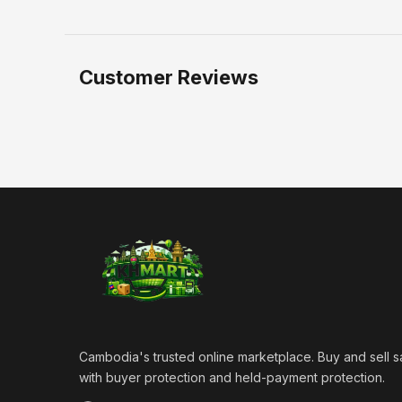
Customer Reviews
Cambodia's trusted online marketplace. Buy and sell s
with buyer protection and held-payment protection.