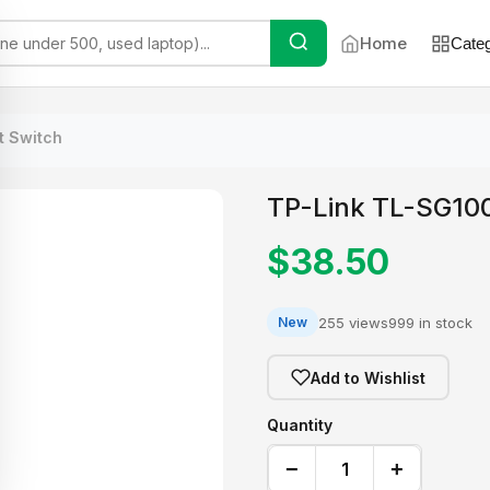
Home
Categ
t Switch
TP-Link TL-SG100
$38.50
255 views
999 in stock
New
Add to Wishlist
Quantity
−
+