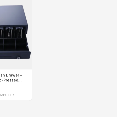
sh Drawer -
ld-Pressed
BS Plastic
OMPUTER