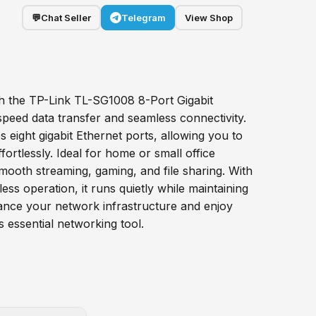
💬
Chat Seller
Telegram
View Shop
h the TP-Link TL-SG1008 8-Port Gigabit
speed data transfer and seamless connectivity.
es eight gigabit Ethernet ports, allowing you to
fortlessly. Ideal for home or small office
mooth streaming, gaming, and file sharing. With
ess operation, it runs quietly while maintaining
nce your network infrastructure and enjoy
s essential networking tool.