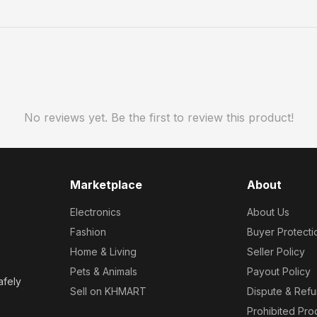
No reviews yet. Be the first to review this product!
Marketplace
About
Electronics
About Us
Fashion
Buyer Protecti
Home & Living
Seller Policy
Pets & Animals
Payout Policy
afely
Sell on KHMART
Dispute & Ref
Prohibited Pro