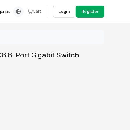
Login
Register
ories
Cart
8 8-Port Gigabit Switch