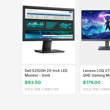
Dell E2020H 20-Inch LED
Lenovo LOQ 27
Monitor - Gold
QHD Gaming Mo
Gold
$93.50
$176.00
GOLD ONE COMPUTER
GOLD ONE COMP