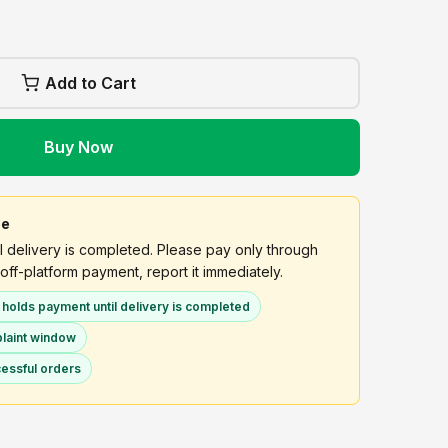
Add to Cart
Buy Now
ee
delivery is completed. Please pay only through
off-platform payment, report it immediately.
olds payment until delivery is completed
plaint window
essful orders