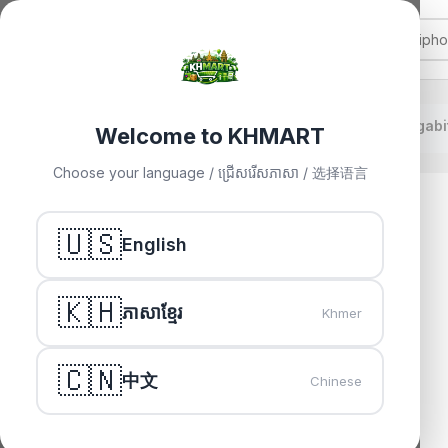
TP-Link TL-SG1008 8-Port Gigabi
Home
»
Others
»
Welcome to KHMART
Choose your language / ជ្រើសរើសភាសា / 选择语言
🇺🇸
English
🇰🇭
ភាសាខ្មែរ
Khmer
🇨🇳
中文
Chinese