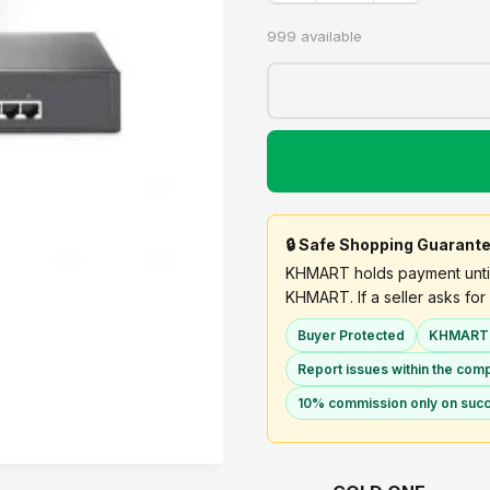
999 available
🔒 Safe Shopping Guarant
KHMART holds payment until 
KHMART. If a seller asks for 
Buyer Protected
KHMART h
Report issues within the com
10% commission only on succ