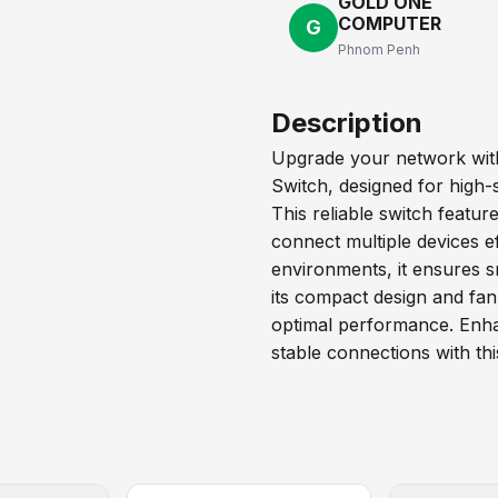
GOLD ONE
COMPUTER
G
Phnom Penh
Description
Upgrade your network wit
Switch, designed for high-
This reliable switch featur
connect multiple devices ef
environments, it ensures s
its compact design and fanl
optimal performance. Enha
stable connections with thi