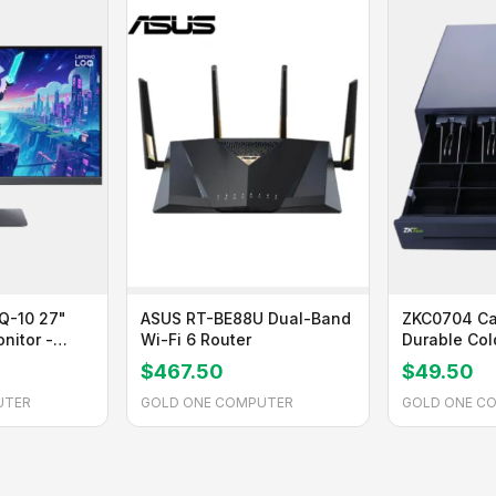
Q-10 27"
ASUS RT-BE88U Dual-Band
ZKC0704 Ca
nitor -
Wi-Fi 6 Router
Durable Co
Steel with A
$467.50
$49.50
Insert
UTER
GOLD ONE COMPUTER
GOLD ONE C