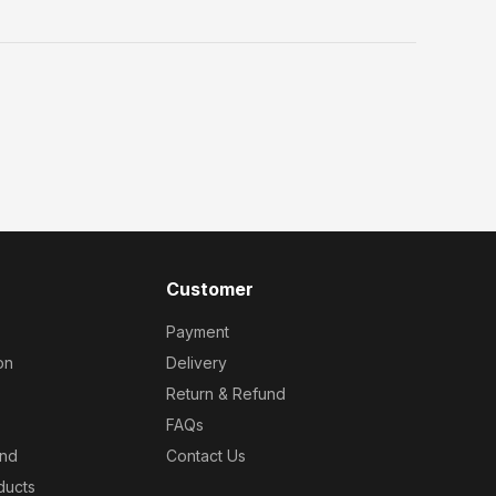
Customer
Payment
on
Delivery
Return & Refund
FAQs
und
Contact Us
ducts