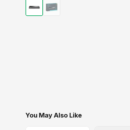
You May Also Like